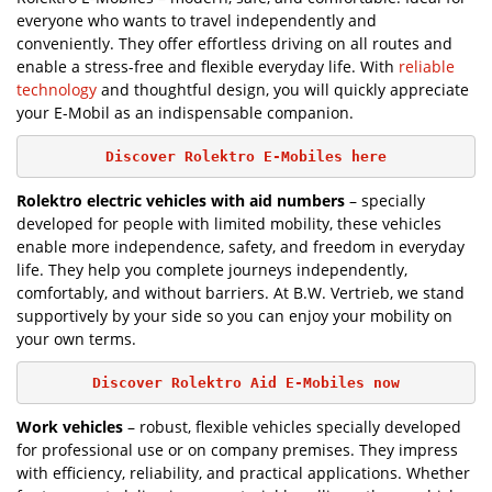
everyone who wants to travel independently and
conveniently. They offer effortless driving on all routes and
enable a stress-free and flexible everyday life. With
reliable
technology
and thoughtful design, you will quickly appreciate
your E-Mobil as an indispensable companion.
Discover Rolektro E-Mobiles here
Rolektro electric vehicles with aid numbers
– specially
developed for people with limited mobility, these vehicles
enable more independence, safety, and freedom in everyday
life. They help you complete journeys independently,
comfortably, and without barriers. At B.W. Vertrieb, we stand
supportively by your side so you can enjoy your mobility on
your own terms.
Discover Rolektro Aid E-Mobiles now
Work vehicles
– robust, flexible vehicles specially developed
for professional use or on company premises. They impress
with efficiency, reliability, and practical applications. Whether