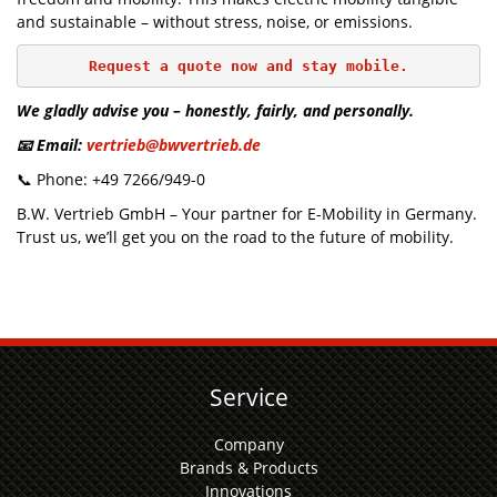
and sustainable – without stress, noise, or emissions.
Request a quote now and stay mobile.
We gladly advise you – honestly, fairly, and personally.
📧 Email:
vertrieb@bwvertrieb.de
📞 Phone: +49 7266/949-0
B.W. Vertrieb GmbH – Your partner for E-Mobility in Germany.
Trust us, we’ll get you on the road to the future of mobility.
Service
Company
Brands & Products
Innovations