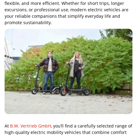
flexible, and more efficient. Whether for short trips, longer
excursions, or professional use, modern electric vehicles are
your reliable companions that simplify everyday life and
promote sustainability.
At
B.W. Vertrieb GmbH
, you’ll find a carefully selected range of
high-quality electric mobility vehicles that combine comfort