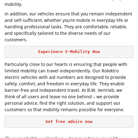
mobility.
In addition, our vehicles ensure that you remain independent
and self-sufficient, whether you’re mobile in everyday life or
handling professional tasks. They are comfortable, reliable,
and specifically tailored to the diverse needs of our
customers.
Experience E-Mobility Now
Particularly close to our hearts is ensuring that people with
limited mobility can travel independently. Our Rolektro
electric vehicles with aid numbers are designed to provide
safety, comfort, and freedom in everyday life. They enable
barrier-free and independent travel. At B.W. Vertrieb, we
think of all users and leave no one behind – we provide
personal advice, find the right solution, and support our
customers so that mobility remains possible for everyone.
Get free advice now