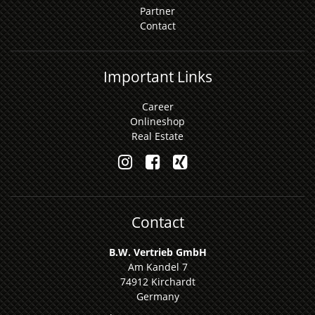
Partner
Contact
Important Links
Career
Onlineshop
Real Estate
Contact
B.W. Vertrieb GmbH
Am Kandel 7
74912 Kirchardt
Germany