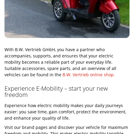
With B.W. Vertrieb GmbH, you have a partner who
accompanies, supports, and ensures that your electric
mobility becomes a reliable part of your everyday life.
Suitable accessories, spare parts, and an overview of all
vehicles can be found in the
B.W. Vertrieb online shop.
Experience E-Mobility – start your new
freedom
Experience how electric mobility makes your daily journeys
easier: you save time, gain comfort, protect the environment,
and enhance your quality of life.
Visit our brand pages and discover your vehicle for maximum
freedom and mobility. This makes electric mobility tangible