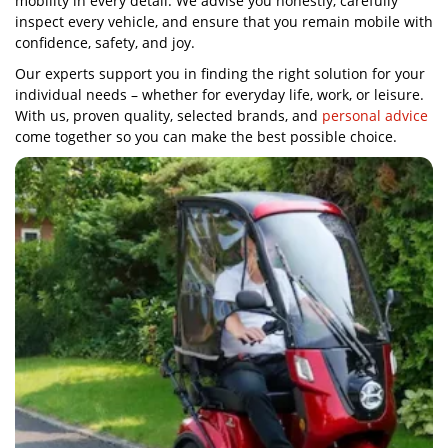
mobility in every detail. We advise you honestly, carefully
inspect every vehicle, and ensure that you remain mobile with
confidence, safety, and joy.
Our experts support you in finding the right solution for your
individual needs – whether for everyday life, work, or leisure.
With us, proven quality, selected brands, and
personal advice
come together so you can make the best possible choice.