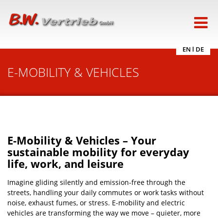
EN
l
DE
E-MOBILITY & VEHICLES
E-Mobility & Vehicles – Your
sustainable mobility for everyday
life, work, and leisure
Imagine gliding silently and emission-free through the
streets, handling your daily commutes or work tasks without
noise, exhaust fumes, or stress. E-mobility and electric
vehicles are transforming the way we move – quieter, more