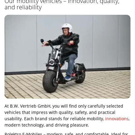
Our mobility vehicles – Innovation, quality,
and reliability
At B.W. Vertrieb GmbH, you will find only carefully selected
vehicles that impress with quality, safety, and practical
usability. Each brand stands for reliable mobility,
innovations
,
modern technology, and driving pleasure.
Rolektro E-Mobiles – modern, safe, and comfortable. Ideal for