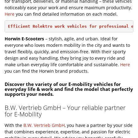
for transport, deliveries, or material handling – these vehicles
noticeably ease your work and ensure maximum productivity.
Here
you can find detailed information on each model.
Efficient Rolektro work vehicles for professional ev
Horwin E-Scooters
– stylish, agile, and urban. Ideal for
everyone who loves modern mobility in the city and wants to
travel flexibly, quickly, and emission-free. With their sporty
design and easy handling, they bring joy to every ride and
make urban everyday life comfortable and sustainable.
Here
you can find the Horwin brand products.
Discover the variety of our E-mobility vehicles for
everyday life & work and find the model that perfectly
supports your needs.
B.W. Vertrieb GmbH – Your reliable partner
for E-Mobility
With the
B.W. Vertrieb GmbH
, you have a partner by your side
that combines experience, expertise, and passion for electric