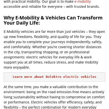
with practical mobility. Our goal is to make
e-mobility
accessible and reliable for everyone – with trusted brands.
Why E-Mobility & Vehicles Can Transform
Your Daily Life:
E-Mobility vehicles are far more than just vehicles – they open
up new freedoms, flexibility, and quality of life for you. They
enable you to complete your journeys independently, safely,
and comfortably. Whether you’re covering shorter distances
in the city, transporting shopping, or on professional
assignments: electric vehicles for everyday life & work
support you at all times, reduce stress, and make mobility
more enjoyable.
Learn more about Rolektro electric vehicles
At the same time, you make a valuable contribution to the
environment: being on the road emission-free means actively
living sustainability without having to compromise on comfort
or performance. Electric vehicles offer efficiency, safety, and
flexibility – the perfect combination for modern everyday